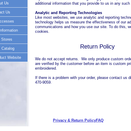
ut Us
additional information that you provide to us in any suc
act Us
Analytic and Reporting Technologies
Like most websites, we use analytic and reporting techn
ccesses
technology helps us measure the effectiveness of our ad
communications and how you use our site. To do this, 
nformation
cookies.
 Stores
Return Policy
 Catalog
uct Website
We do not accept returns. We only produce custom orde
are verified by the customer before an item is custom pri
embroidered.
If there is a problem with your order, please contact us di
470-9059.
Privacy & Return Policy
FAQ