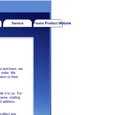
Service
Promo Product Website
u purchase, we
r order. We
tion to third
e it to us. For
 name, mailing
il address.
collect any