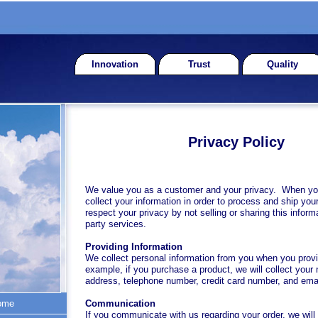
Innovation
Trust
Quality
Privacy Policy
We value you as a customer and your privacy. When yo
collect your information in order to process and ship you
respect your privacy by not selling or sharing this informa
party services.
Providing Information
We collect personal information from you when you provid
example, if you purchase a product, we will collect your
address, telephone number, credit card number, and ema
ome
Communication
If you communicate with us regarding your order, we will 