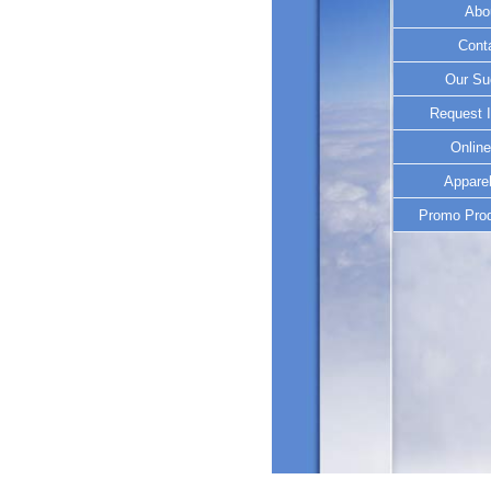
Abo
Cont
Our Su
Request I
Online
Apparel
Promo Prod