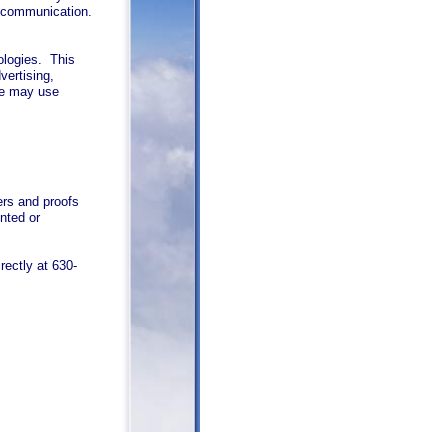
h communication.
ologies. This
vertising,
we may use
rs and proofs
nted or
rectly at 630-