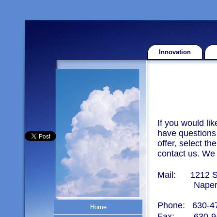
Innovation
If you would li
have questions 
offer, select t
contact us. We 
Mail:
1212 S
Naperville
Phone: 630-4
Home
Home
Fax:
630-9