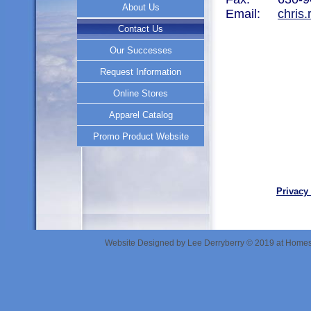
About Us
About Us
Email:
chris
Contact Us
Contact Us
Our Successes
Our Successes
Request Information
Request Information
Online Stores
Online Stores
Apparel Catalog
Apparel Catalog
Promo Product Website
Promo Product Website
Privacy
Website Designed
by Lee Derryberry © 2019 at Hom