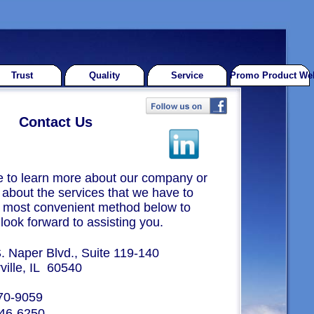
Trust
Quality
Service
Promo Product Web
Contact Us
ke to learn more about our company or
about the services that we have to
he most convenient method below to
look forward to assisting you.
. Naper Blvd., Suite 119-140
, IL 60540
70-9059
46-6250