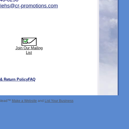
.riehs@cr-promotions.com
Join Our Mailing
List
 & Return Policy
FAQ
estead™
Make a Website
and
List Your Business